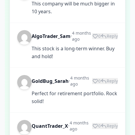
This company will be much bigger in
10 years.
4 months
AlgoTrader_Sam
0
Reply
•
ago
This stock is a long-term winner. Buy
and hold!
4 months
GoldBug_Sarah
0
Reply
•
ago
Perfect for retirement portfolio. Rock
solid!
4 months
QuantTrader_X
0
Reply
•
ago