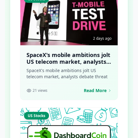
2 days ago
SpaceX's mobile ambitions jolt
US telecom market, analysts
debate threat
SpaceX's mobile ambitions jolt US
telecom market, analysts debate threat
Read More
21 views
US Stocks