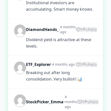
Institutional investors are
accumulating. Smart money knows.
4 months
DiamondHands_
0
Reply
•
ago
Dividend yield is attractive at these
levels.
ETF_Explorer
4 months ago
0
Reply
•
Breaking out after long
consolidation. Very bullish! 📊
4
StockPicker_Emma
months
0
Reply
•
ago