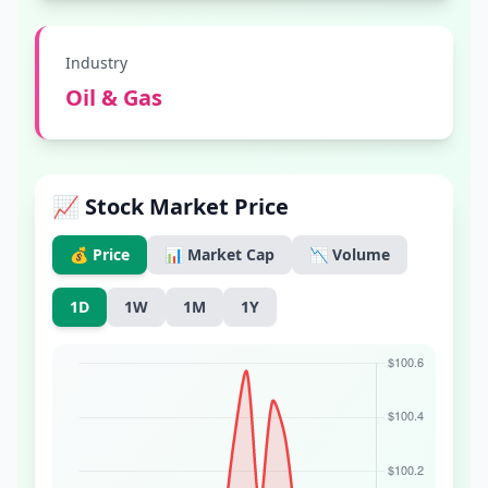
Industry
Oil & Gas
📈 Stock Market Price
💰 Price
📊 Market Cap
📉 Volume
1D
1W
1M
1Y