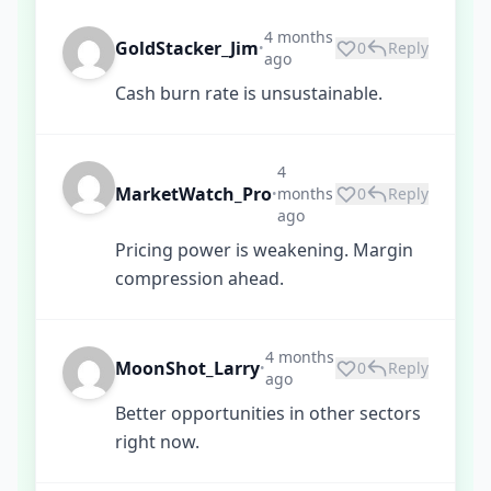
4 months
GoldStacker_Jim
0
Reply
•
ago
Cash burn rate is unsustainable.
4
MarketWatch_Pro
months
0
Reply
•
ago
Pricing power is weakening. Margin
compression ahead.
4 months
MoonShot_Larry
0
Reply
•
ago
Better opportunities in other sectors
right now.