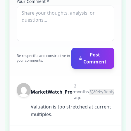
Your Comment *
Post
Be respectful and constructive in
your comments.
Comment
2
MarketWatch_Pro
months
0
Reply
•
ago
Valuation is too stretched at current
multiples.