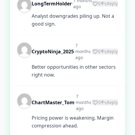
7 months
LongTermHolder
0
Reply
•
ago
Analyst downgrades piling up. Not a
good sign.
7
CryptoNinja_2025
months
0
Reply
•
ago
Better opportunities in other sectors
right now.
7
ChartMaster_Tom
months
0
Reply
•
ago
Pricing power is weakening. Margin
compression ahead.