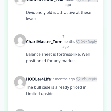
ago
Dividend yield is attractive at these
levels.
7
ChartMaster_Tom
months
0
Reply
•
ago
Balance sheet is fortress-like. Well
positioned for any market.
HODLer4Life
7 months ago
0
Reply
•
The bull case is already priced in.
Limited upside.