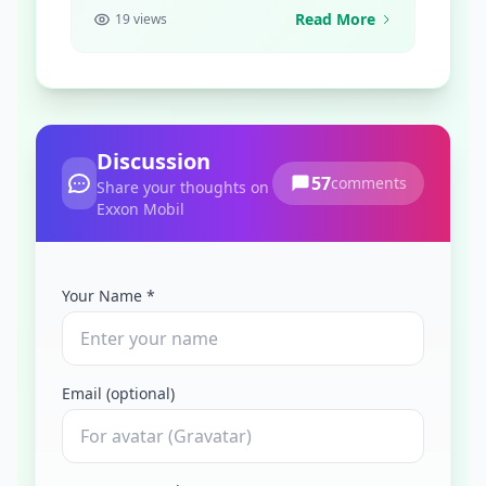
Read More
19 views
Discussion
57
comments
Share your thoughts on
Exxon Mobil
Your Name *
Email (optional)