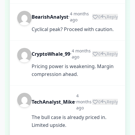
4 months
BearishAnalyst
0
Reply
•
ago
Cyclical peak? Proceed with caution.
4 months
CryptoWhale_99
0
Reply
•
ago
Pricing power is weakening. Margin
compression ahead.
4
TechAnalyst_Mike
months
0
Reply
•
ago
The bull case is already priced in.
Limited upside.