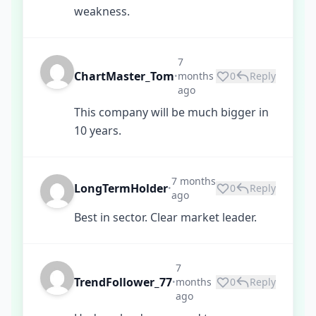
weakness.
7
ChartMaster_Tom
months
0
Reply
•
ago
This company will be much bigger in
10 years.
7 months
LongTermHolder
0
Reply
•
ago
Best in sector. Clear market leader.
7
TrendFollower_77
months
0
Reply
•
ago