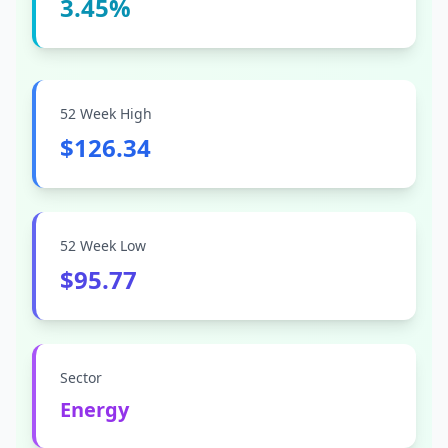
3.45%
52 Week High
$126.34
52 Week Low
$95.77
Sector
Energy