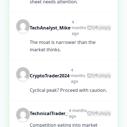
sheet needs attention.
4
TechAnalyst_Mike
months
0
Reply
•
ago
The moat is narrower than the
market thinks.
4
CryptoTrader2024
months
0
Reply
•
ago
Cyclical peak? Proceed with caution.
4 months
TechnicalTrader_
0
Reply
•
ago
Competition eating into market