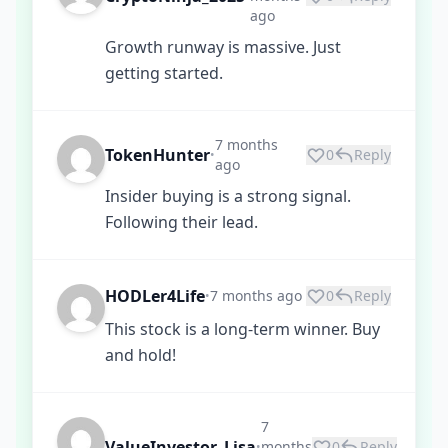
ago
Growth runway is massive. Just
getting started.
7 months
TokenHunter
0
Reply
•
ago
Insider buying is a strong signal.
Following their lead.
HODLer4Life
7 months ago
0
Reply
•
This stock is a long-term winner. Buy
and hold!
7
ValueInvestor_Lisa
months
0
Reply
•