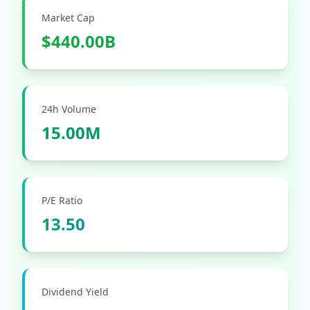
Market Cap
$440.00B
24h Volume
15.00M
P/E Ratio
13.50
Dividend Yield