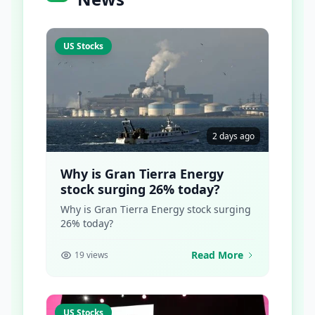
US Stocks
2 days ago
Why is Gran Tierra Energy
stock surging 26% today?
Why is Gran Tierra Energy stock surging
26% today?
Read More
19 views
US Stocks