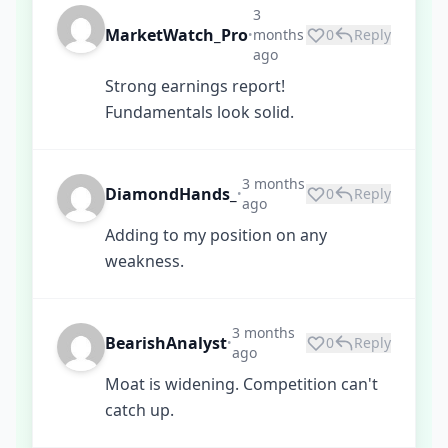
3
MarketWatch_Pro
months
0
Reply
•
ago
Strong earnings report!
Fundamentals look solid.
3 months
DiamondHands_
0
Reply
•
ago
Adding to my position on any
weakness.
3 months
BearishAnalyst
0
Reply
•
ago
Moat is widening. Competition can't
catch up.