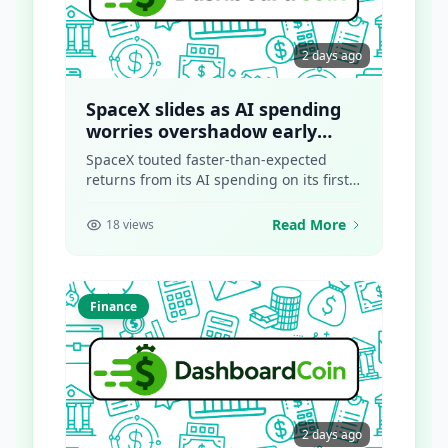
2 days ago
SpaceX slides as AI spending
worries overshadow early
returns
SpaceX touted faster-than-expected
returns from its AI spending on its first-
ever earnings call as a...
Read More
18 views
Finance
2 days ago