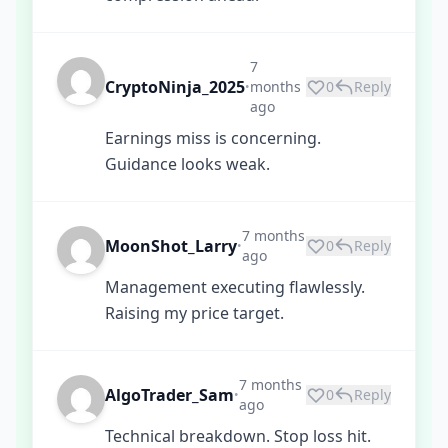
7
CryptoNinja_2025
months
0
Reply
•
ago
Earnings miss is concerning.
Guidance looks weak.
7 months
MoonShot_Larry
0
Reply
•
ago
Management executing flawlessly.
Raising my price target.
7 months
AlgoTrader_Sam
0
Reply
•
ago
Technical breakdown. Stop loss hit.