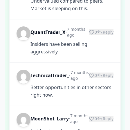
Undervalued compared to peers.
Market is sleeping on this.
7 months
QuantTrader_X
0
Reply
•
ago
Insiders have been selling
aggressively.
7 months
TechnicalTrader_
0
Reply
•
ago
Better opportunities in other sectors
right now.
7 months
MoonShot_Larry
0
Reply
•
ago