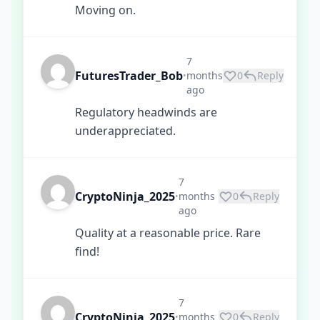
Moving on.
7
FuturesTrader_Bob
months
0
Reply
•
ago
Regulatory headwinds are
underappreciated.
7
CryptoNinja_2025
months
0
Reply
•
ago
Quality at a reasonable price. Rare
find!
7
CryptoNinja_2025
months
0
Reply
•