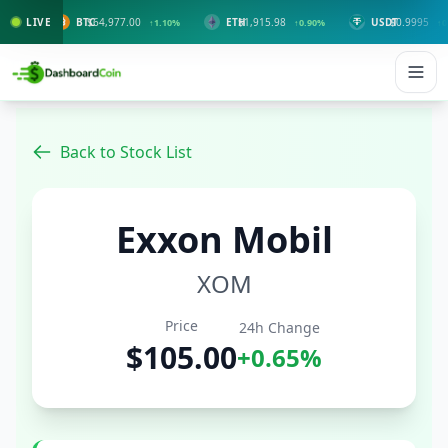
LIVE
BTC
$64,977.00
ETH
$1,915.98
USDT
$0.9995
↑1.10%
↑0.90%
↑0.00%
Back to Stock List
Exxon Mobil
XOM
Price
24h Change
$105.00
+0.65%