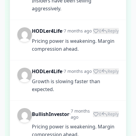
Insiders have been selling
aggressively.
HODLer4Life
7 months ago
0
Reply
•
Pricing power is weakening. Margin
compression ahead.
HODLer4Life
7 months ago
0
Reply
•
Growth is slowing faster than
expected.
7 months
BullishInvestor
0
Reply
•
ago
Pricing power is weakening. Margin
compression ahead.