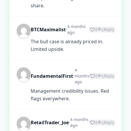
share.
4 months
BTCMaximalist
0
Reply
•
ago
The bull case is already priced in.
Limited upside.
4
FundamentalFirst
months
0
Reply
•
ago
Management credibility issues. Red
flags everywhere.
4 months
RetailTrader_Joe
0
Reply
•
ago