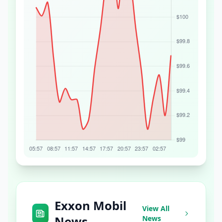
Exxon Mobil
View All
News
News