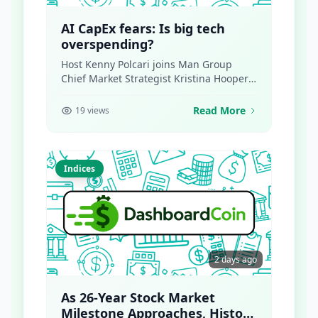
AI CapEx fears: Is big tech
overspending?
Host Kenny Polcari joins Man Group
Chief Market Strategist Kristina Hooper
and Legato Financial CIO...
Read More
19 views
Indices
2 days ago
As 26-Year Stock Market
Milestone Approaches, History