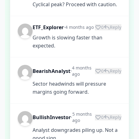
Cyclical peak? Proceed with caution.
ETF_Explorer
4 months ago
0
Reply
•
Growth is slowing faster than
expected.
4 months
BearishAnalyst
0
Reply
•
ago
Sector headwinds will pressure
margins going forward.
5 months
BullishInvestor
0
Reply
•
ago
Analyst downgrades piling up. Not a
good sign.