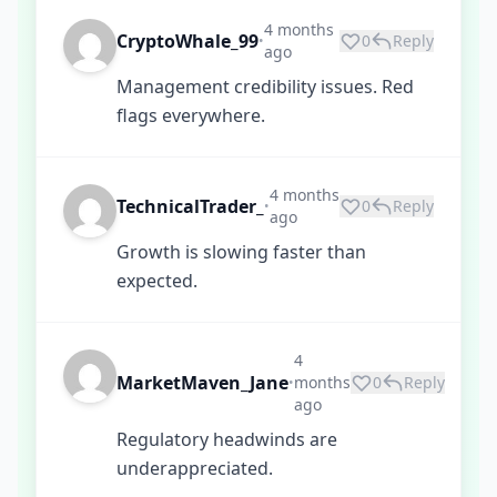
4 months
CryptoWhale_99
0
Reply
•
ago
Management credibility issues. Red
flags everywhere.
4 months
TechnicalTrader_
0
Reply
•
ago
Growth is slowing faster than
expected.
4
MarketMaven_Jane
months
0
Reply
•
ago
Regulatory headwinds are
underappreciated.