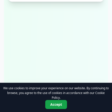
We use cookies to improve your experience on our website. By continuing to
browse, you agree to the use of cookies in accordance with our Cookie
Policy.
Accept