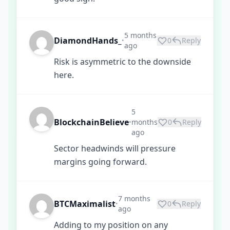
5 months
DiamondHands_
0
Reply
•
ago
Risk is asymmetric to the downside
here.
5
BlockchainBelieve
months
0
Reply
•
ago
Sector headwinds will pressure
margins going forward.
7 months
BTCMaximalist
0
Reply
•
ago
Adding to my position on any