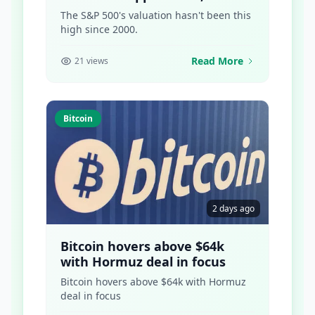
Points to What Comes Next
The S&P 500's valuation hasn't been this
high since 2000.
Read More
21 views
Bitcoin
2 days ago
Bitcoin hovers above $64k
with Hormuz deal in focus
Bitcoin hovers above $64k with Hormuz
deal in focus