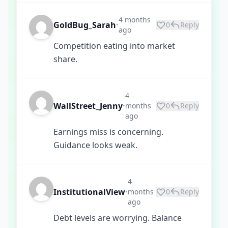
4 months
GoldBug_Sarah
0
Reply
•
ago
Competition eating into market
share.
4
WallStreet_Jenny
months
0
Reply
•
ago
Earnings miss is concerning.
Guidance looks weak.
4
InstitutionalView
months
0
Reply
•
ago
Debt levels are worrying. Balance