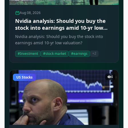
Aug 08, 2026
Nvidia analysis: Should you buy the
stock into earnings amid 10-yr low
valuation?
Nvidia analysis: Should you buy the stock into
earnings amid 10-yr low valuation?
+2
#Investment
#stock market
#earnings
4
US Stocks