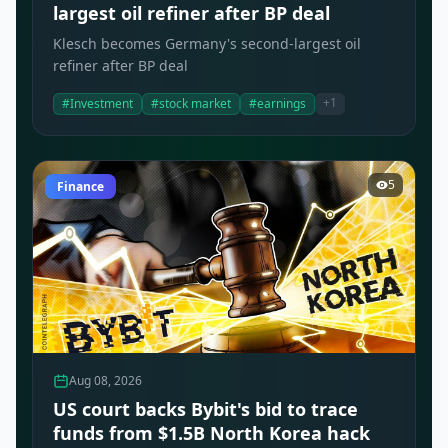
largest oil refiner after BP deal
Klesch becomes Germany's second-largest oil
refiner after BP deal
+1
#Investment
#stock market
#earnings
5
Finance
Aug 08, 2026
US court backs Bybit's bid to trace
funds from $1.5B North Korea hack