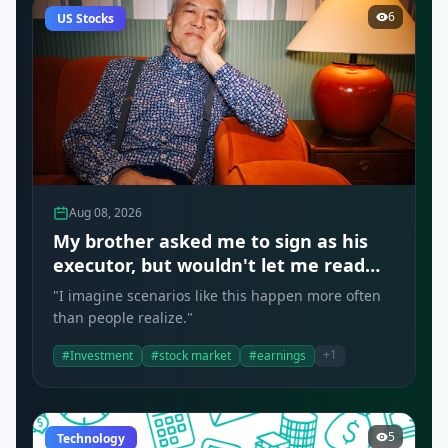
6
US Stocks
Aug 08, 2026
My brother asked me to sign as his
executor, but wouldn't let me read
the document. Should I have
"I imagine scenarios like this happen more often
refused?
than people realize."
+1
#Investment
#stock market
#earnings
5
Technology