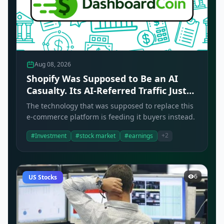
Aug 08, 2026
Shopify Was Supposed to Be an AI
Casualty. Its AI-Referred Traffic Just
Tripled.
The technology that was supposed to replace this
e-commerce platform is feeding it buyers instead.
+2
#Investment
#stock market
#earnings
6
US Stocks