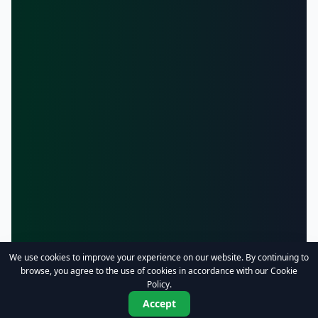
We use cookies to improve your experience on our website. By continuing to
browse, you agree to the use of cookies in accordance with our Cookie
Policy.
Accept