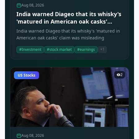
Aug 08, 2026
India warned Diageo that its whisky's
'matured in American oak casks'
claim was misleading
India warned Diageo that its whisky's 'matured in
American oak casks' claim was misleading
+1
#Investment
#stock market
#earnings
2
US Stocks
Aug 08, 2026