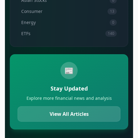
Asian Stocks
0
Consumer
13
Energy
0
ETFs
140
📰
Stay Updated
Explore more financial news and analysis
View All Articles