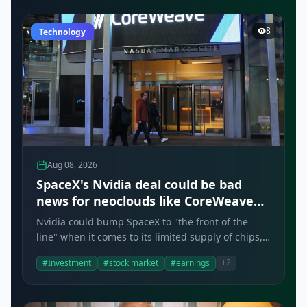
8
Technology
Aug 08, 2026
SpaceX's Nvidia deal could be bad
news for neoclouds like CoreWeave
and Nebius, analysts say
Nvidia could bump SpaceX to "the front of the
line" when it comes to its limited supply of chips,
according to Bernstein.
+2
#Investment
#stock market
#earnings