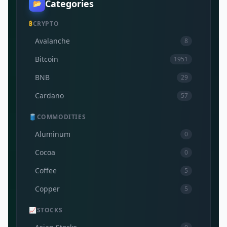
Categories
📂
₿
CRYPTO
Avalanche
8
Bitcoin
1951
BNB
29
Cardano
57
🛢️
COMMODITIES
Aluminum
0
Cocoa
0
Coffee
5
Copper
5
📈
STOCKS