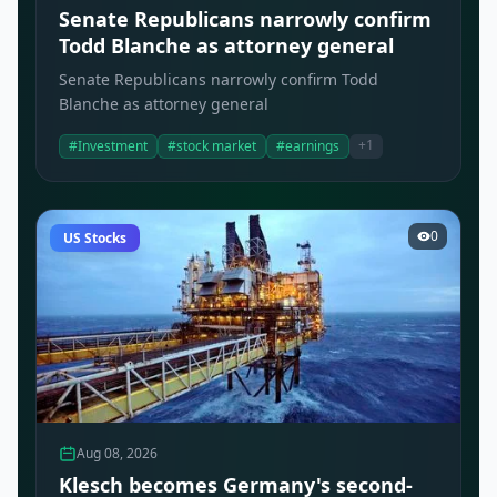
Senate Republicans narrowly confirm
Todd Blanche as attorney general
Senate Republicans narrowly confirm Todd
Blanche as attorney general
+1
#Investment
#stock market
#earnings
0
US Stocks
Aug 08, 2026
Klesch becomes Germany's second-