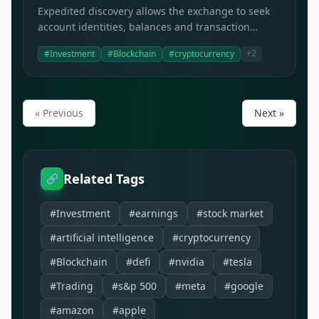
Expedited discovery allows the exchange to seek
account identities, balances and transaction
histories from platforms with US operations.
+2
#Investment
#Blockchain
#cryptocurrency
« Previous
Next »
Related Tags
🔗
#Investment
#earnings
#stock market
#artificial intelligence
#cryptocurrency
#Blockchain
#defi
#nvidia
#tesla
#Trading
#s&p 500
#meta
#google
#amazon
#apple