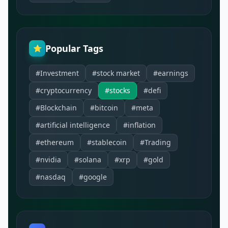
Popular Tags
⭐
#Investment
#stock market
#earnings
#cryptocurrency
#stocks
#defi
#Blockchain
#bitcoin
#meta
#artificial intelligence
#inflation
#ethereum
#stablecoin
#Trading
#nvidia
#solana
#xrp
#gold
#nasdaq
#google