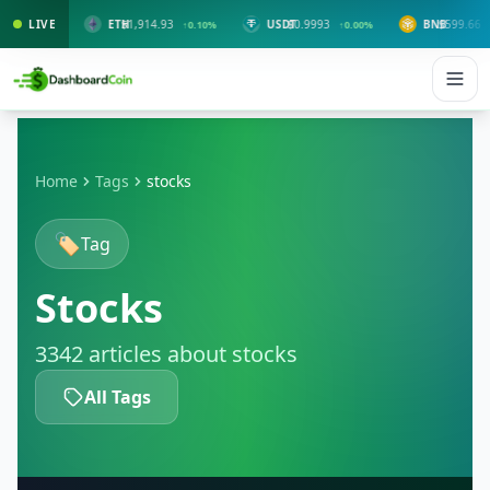
LIVE
ETH
$1,914.93
USDT
$0.9993
BNB
$599.66
00%
↑0.10%
↑0.00%
↑1.30%
Home
Tags
stocks
🏷️
Tag
Stocks
3342 articles about stocks
All Tags